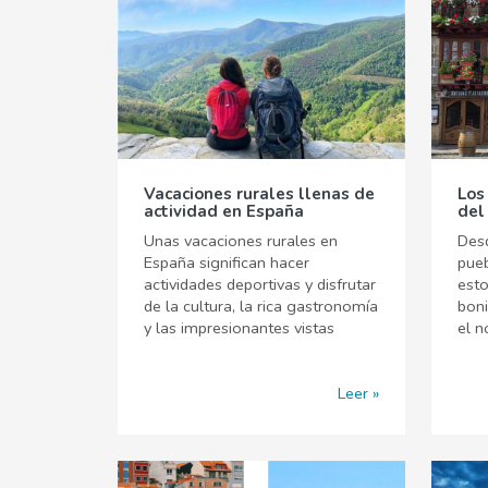
Vacaciones rurales llenas de
Los
actividad en España
del
Unas vacaciones rurales en
Desd
España significan hacer
pueb
actividades deportivas y disfrutar
est
de la cultura, la rica gastronomía
boni
y las impresionantes vistas
el n
Leer