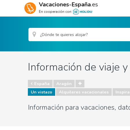
Vacaciones-España
.es
En cooperación con
Información de viaje 
España
Aragón
Un vistazo
Alquileres vacacionales
Inspira
Información para vacaciones, dat