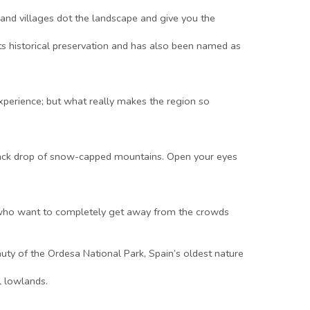
 and villages dot the landscape and give you the
ts historical preservation and has also been named as
experience; but what really makes the region so
a back drop of snow-capped mountains. Open your eyes
hose who want to completely get away from the crowds
uty of the Ordesa National Park, Spain’s oldest nature
l lowlands.