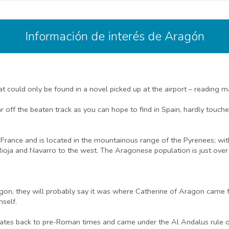
Información de interés de Aragón
t could only be found in a novel picked up at the airport – reading m
ff the beaten track as you can hope to find in Spain, hardly touched
f France and is located in the mountainous range of the Pyrenees; wi
Rioja and Navarro to the west. The Aragonese population is just over 1
on, they will probably say it was where Catherine of Aragon came fro
mself.
ates back to pre-Roman times and came under the Al Andalus rule of