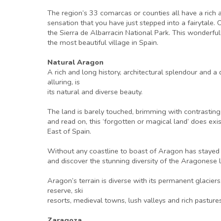
The region’s 33 comarcas or counties all have a rich 
sensation that you have just stepped into a fairytale. O
the Sierra de Albarracin National Park. This wonderf
the most beautiful village in Spain.
Natural Aragon
A rich and long history, architectural splendour and 
alluring, is
its natural and diverse beauty.
The land is barely touched, brimming with contrastin
and read on, this ‘forgotten or magical land’ does exis
East of Spain.
Without any coastline to boast of Aragon has stayed vi
and discover the stunning diversity of the Aragonese l
Aragon’s terrain is diverse with its permanent glacie
reserve, ski
resorts, medieval towns, lush valleys and rich pastures
Zaragoza