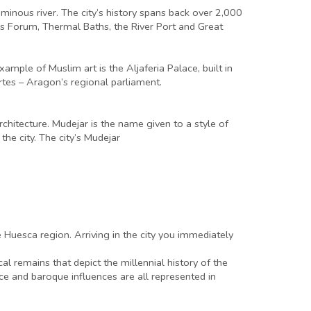
luminous river. The city’s history spans back over 2,000
y’s Forum, Thermal Baths, the River Port and Great
mple of Muslim art is the Aljaferia Palace, built in
tes – Aragon’s regional parliament.
chitecture. Mudejar is the name given to a style of
the city. The city’s Mudejar
e Huesca region. Arriving in the city you immediately
l remains that depict the millennial history of the
sance and baroque influences are all represented in