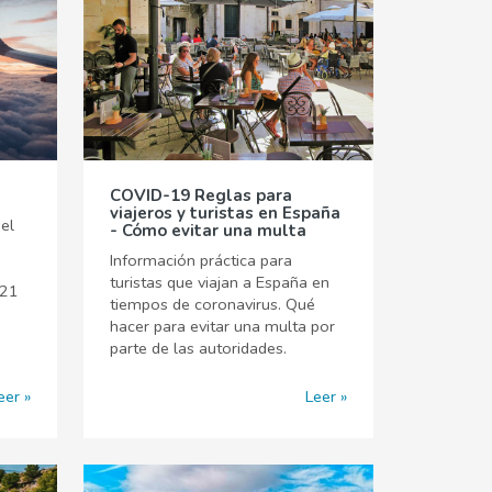
COVID-19 Reglas para
viajeros y turistas en España
el
- Cómo evitar una multa
Información práctica para
turistas que viajan a España en
021
tiempos de coronavirus. Qué
hacer para evitar una multa por
parte de las autoridades.
eer
Leer