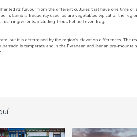
herited its flavour from the different cultures that have one time or 
d in, Lamb is frequently used, as are vegetables typical of the regi
 dish ingredients, including Trout, Eel and even frog.
te, but it is determined by the region’s elevation differences. The
t Albarracin is temperate and in the Pyrenean and Iberian pre-mountai
m.
quí