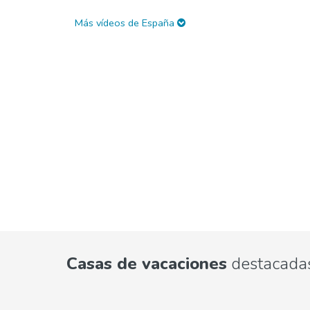
Más vídeos de España
Casas de vacaciones
destacada