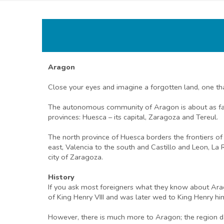
Aragon
Close your eyes and imagine a forgotten land, one tha
The autonomous community of Aragon is about as far o
provinces: Huesca – its capital, Zaragoza and Tereul.
The north province of Huesca borders the frontiers o
east, Valencia to the south and Castillo and Leon, La 
city of Zaragoza.
History
If you ask most foreigners what they know about Arag
of King Henry VIII and was later wed to King Henry hi
However, there is much more to Aragon; the region d