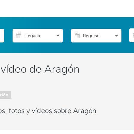
y vídeo de Aragón
ción
os, fotos y vídeos sobre Aragón