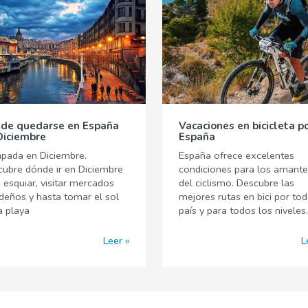
de quedarse en España
Vacaciones en bicicleta p
Diciembre
España
pada en Diciembre.
España ofrece excelentes
ubre dónde ir en Diciembre
condiciones para los amant
 esquiar, visitar mercados
del ciclismo. Descubre las
deños y hasta tomar el sol
mejores rutas en bici por tod
a playa
país y para todos los niveles.
Leer
L