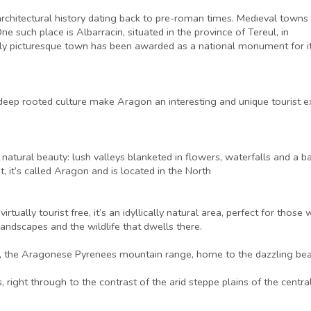
architectural history dating back to pre-roman times. Medieval towns
ne such place is Albarracin, situated in the province of Tereul, in
ully picturesque town has been awarded as a national monument for i
a deep rooted culture make Aragon an interesting and unique tourist 
g natural beauty: lush valleys blanketed in flowers, waterfalls and 
t, it’s called Aragon and is located in the North
rtually tourist free, it’s an idyllically natural area, perfect for t
andscapes and the wildlife that dwells there.
rs, the Aragonese Pyrenees mountain range, home to the dazzling bea
, right through to the contrast of the arid steppe plains of the centra