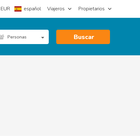
EUR
español
Viajeros
Propietarios
Buscar
Personas