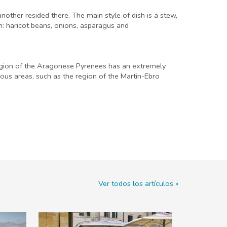
another resided there. The main style of dish is a stew,
on: haricot beans, onions, asparagus and
 region of the Aragonese Pyrenees has an extremely
nous areas, such as the region of the Martin-Ebro
Ver todos los artículos