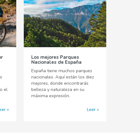
or
Los mejores Parques
Nacionales de España
España tiene muchos parques
es
nacionales. Aquí están los diez
mejores, donde encontrarás
o el
belleza y naturaleza en su
máxima expresión.
eer
Leer