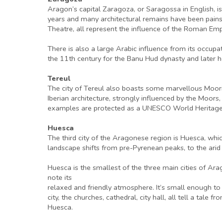
Aragon’s capital Zaragoza, or Saragossa in English, is 
years and many architectural remains have been painsta
Theatre, all represent the influence of the Roman Empi
There is also a large Arabic influence from its occupa
the 11th century for the Banu Hud dynasty and later 
Tereul
The city of Tereul also boasts some marvellous Mooris
Iberian architecture, strongly influenced by the Moors,
examples are protected as a UNESCO World Heritage 
Huesca
The third city of the Aragonese region is Huesca, whic
landscape shifts from pre-Pyrenean peaks, to the arid
Huesca is the smallest of the three main cities of Arag
note its
relaxed and friendly atmosphere. It’s small enough to
city, the churches, cathedral, city hall, all tell a tale
Huesca.