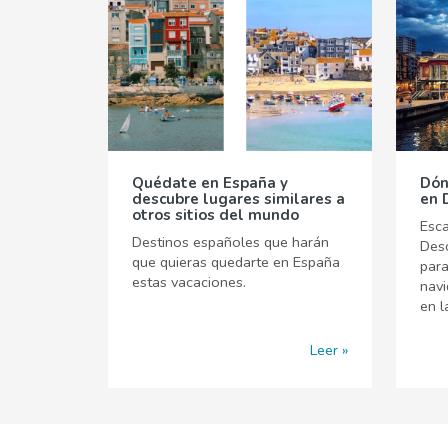
Quédate en España y
Dón
descubre lugares similares a
en 
otros sitios del mundo
Esca
Destinos españoles que harán
Desc
que quieras quedarte en España
para
estas vacaciones.
navi
en l
Leer