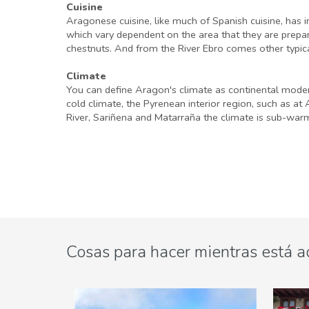
Cuisine
Aragonese cuisine, like much of Spanish cuisine, has in
which vary dependent on the area that they are prepare
chestnuts. And from the River Ebro comes other typical
Climate
You can define Aragon's climate as continental modera
cold climate, the Pyrenean interior region, such as a
River, Sariñena and Matarraña the climate is sub-war
Cosas para hacer mientras está a