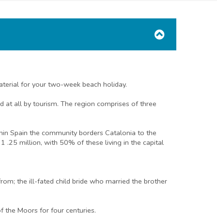
aterial for your two-week beach holiday.
 at all by tourism. The region comprises of three
thin Spain the community borders Catalonia to the
 .25 million, with 50% of these living in the capital
m; the ill-fated child bride who married the brother
 the Moors for four centuries.