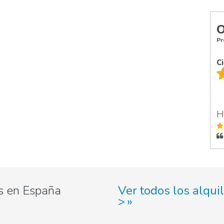
O
Pr
C
H
s en España
Ver todos los alqui
>