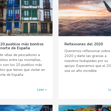
 20 pueblos más bonitos
Reflexiones del 2020
 norte de España
Queremos reflexionar sobre 
e villas de pescadores a
2020 y darle las gracias a
litos entre las montañas,
nuestros huéspedes por su
os son los 20 pueblos más
apoyo. Esperamos que el 2
tos que tienes que visitar en
sea un año increíble.
orte de España
Leer
L