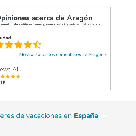
piniones
acerca de Aragón
omedio de calificaciones generales
- Basado en 19 opiniones
iudad
Mostrar todos los comentarios de Aragón
ewa Ali
leres de vacaciones en
España
--