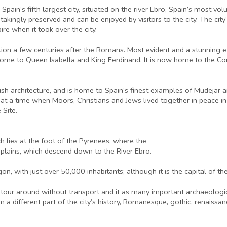
Spain’s fifth largest city, situated on the river Ebro, Spain’s most vo
kingly preserved and can be enjoyed by visitors to the city. The cit
re when it took over the city.
tion a few centuries after the Romans. Most evident and a stunning exa
home to Queen Isabella and King Ferdinand. It is now home to the Cor
h architecture, and is home to Spain’s finest examples of Mudejar ar
 at a time when Moors, Christians and Jews lived together in peace in 
Site.
h lies at the foot of the Pyrenees, where the
 plains, which descend down to the River Ebro.
on, with just over 50,000 inhabitants; although it is the capital of th
 tour around without transport and it as many important archaeologica
 from a different part of the city’s history, Romanesque, gothic, renais