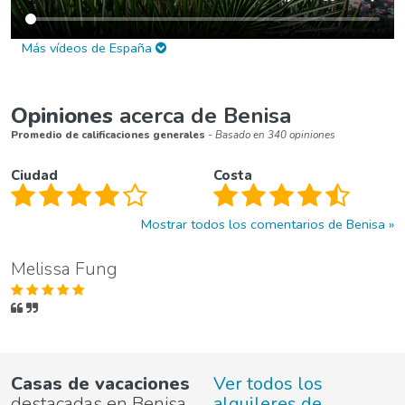
Más vídeos de España
Opiniones
acerca de Benisa
Promedio de calificaciones generales
- Basado en 340 opiniones
Ciudad
Costa
Mostrar todos los comentarios de Benisa
Melissa Fung
Casas de vacaciones
Ver todos los
destacadas en Benisa
alquileres de