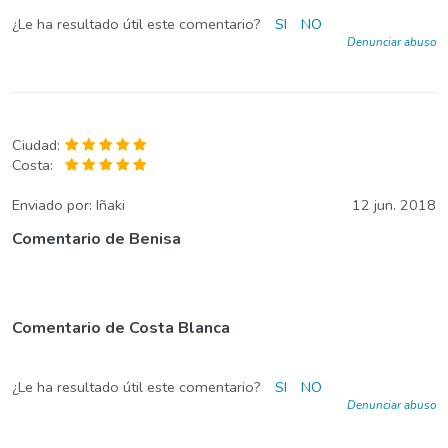
¿Le ha resultado útil este comentario?
SI
NO
Denunciar abuso
Ciudad:
Costa:
Enviado por:
Iñaki
12 jun. 2018
Comentario de Benisa
Comentario de Costa Blanca
¿Le ha resultado útil este comentario?
SI
NO
Denunciar abuso