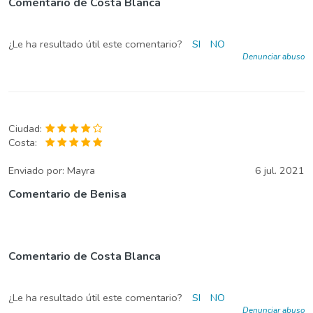
Comentario de Costa Blanca
¿Le ha resultado útil este comentario?
SI
NO
Denunciar abuso
Ciudad:
Costa:
Enviado por:
Mayra
6 jul. 2021
Comentario de Benisa
Comentario de Costa Blanca
¿Le ha resultado útil este comentario?
SI
NO
Denunciar abuso