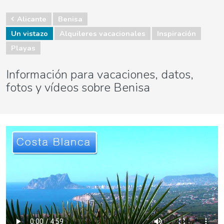
Alicante
Benisa
Un vistazo
Alquileres vacacionales
Inspiración
Playas
Información para vacaciones, datos,
fotos y vídeos sobre Benisa