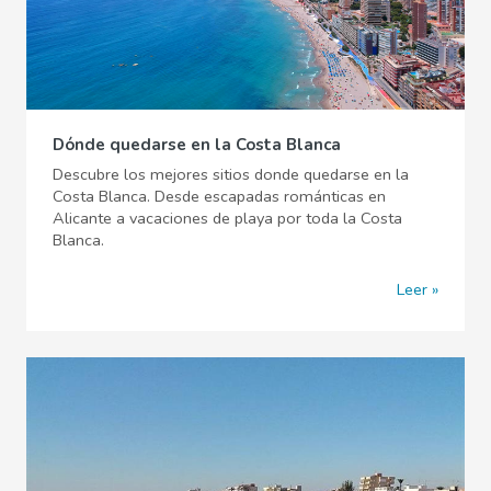
Dónde quedarse en la Costa Blanca
Descubre los mejores sitios donde quedarse en la
Costa Blanca. Desde escapadas románticas en
Alicante a vacaciones de playa por toda la Costa
Blanca.
Leer