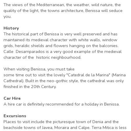
The views of the Mediterranean, the weather, wild nature, the
quality of the light, the towns architecture, Benissa will seduce
you.
History
The historical part of Benissa is very well preserved and has
maintained its medieval character with white walls, window
grids, heraldic shields and flowers hanging on the balconies.
Calle Desamparados is a very good example of the medieval
character of the historic neighbourhood.
When visiting Benissa, you must take
some time out to visit the lovely "Catedral de la Marina" (Marina
Cathedral). Built in the neo-gothic style, the cathedral was only
finished in the 20th Century.
Car Hire
A hire car is definitely recommended for a holiday in Benissa.
Excursions
Places to visit include the picturesque town of Denia and the
beachside towns of Javea, Moraira and Calpe. Terra Mitica is less