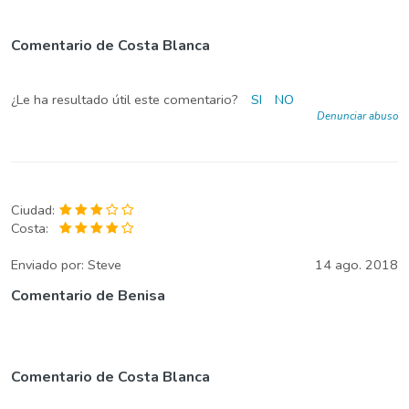
Comentario de Costa Blanca
¿Le ha resultado útil este comentario?
SI
NO
Denunciar abuso
Ciudad:
Costa:
Enviado por:
Steve
14 ago. 2018
Comentario de Benisa
Comentario de Costa Blanca