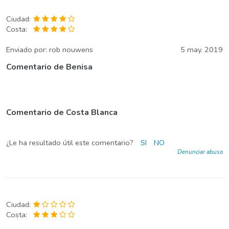
Ciudad:
Costa:
Enviado por:
rob nouwens
5 may. 2019
Comentario de Benisa
Comentario de Costa Blanca
¿Le ha resultado útil este comentario?
SI
NO
Denunciar abuso
Ciudad:
Costa: