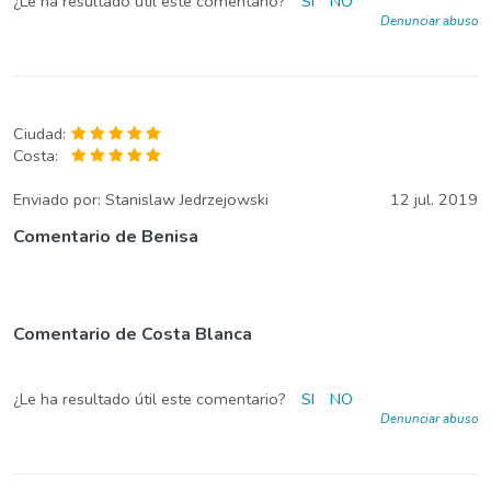
¿Le ha resultado útil este comentario?
SI
NO
Denunciar abuso
Ciudad:
Costa:
Enviado por:
Stanislaw Jedrzejowski
12 jul. 2019
Comentario de Benisa
Comentario de Costa Blanca
¿Le ha resultado útil este comentario?
SI
NO
Denunciar abuso