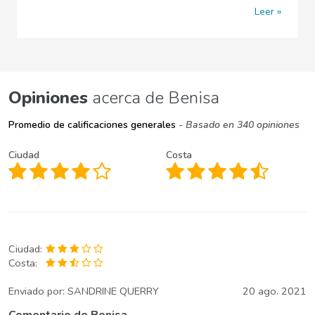
Leer
Opiniones
acerca de Benisa
Promedio de calificaciones generales
- Basado en 340 opiniones
Ciudad
Costa
Ciudad:
Costa:
Enviado por:
SANDRINE QUERRY
20 ago. 2021
Comentario de Benisa