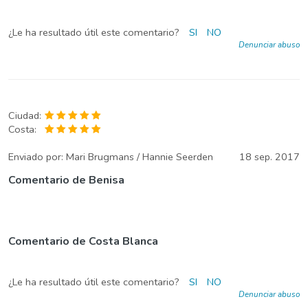
¿Le ha resultado útil este comentario?
SI
NO
Denunciar abuso
Ciudad:
Costa:
Enviado por:
Mari Brugmans / Hannie Seerden
18 sep. 2017
Comentario de Benisa
Comentario de Costa Blanca
¿Le ha resultado útil este comentario?
SI
NO
Denunciar abuso