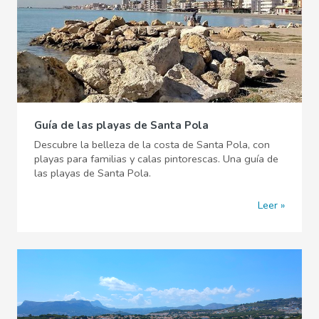
Guía de las playas de Santa Pola
Descubre la belleza de la costa de Santa Pola, con
playas para familias y calas pintorescas. Una guía de
las playas de Santa Pola.
Leer