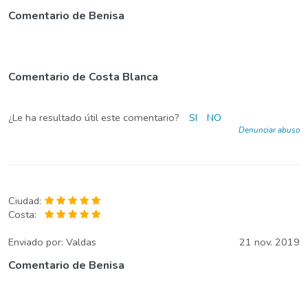
Comentario de Benisa
Comentario de Costa Blanca
¿Le ha resultado útil este comentario?
SI
NO
Denunciar abuso
Ciudad:
Costa:
Enviado por:
Valdas
21 nov. 2019
Comentario de Benisa