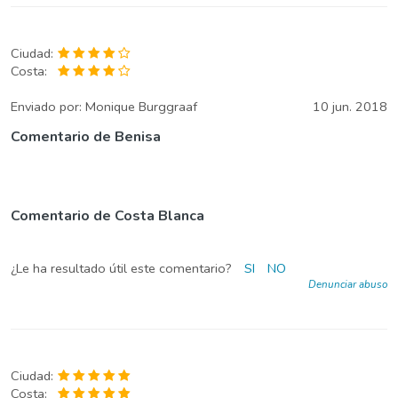
Ciudad:
Costa:
Enviado por:
Monique Burggraaf
10 jun. 2018
Comentario de Benisa
Comentario de Costa Blanca
¿Le ha resultado útil este comentario?
SI
NO
Denunciar abuso
Ciudad:
Costa: