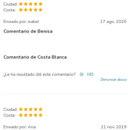
Ciudad:
Costa:
Enviado por:
isabel
17 ago. 2020
Comentario de Benisa
Comentario de Costa Blanca
¿Le ha resultado útil este comentario?
SI
NO
Denunciar abuso
Ciudad:
Costa:
Enviado por:
Ana
21 nov. 2019