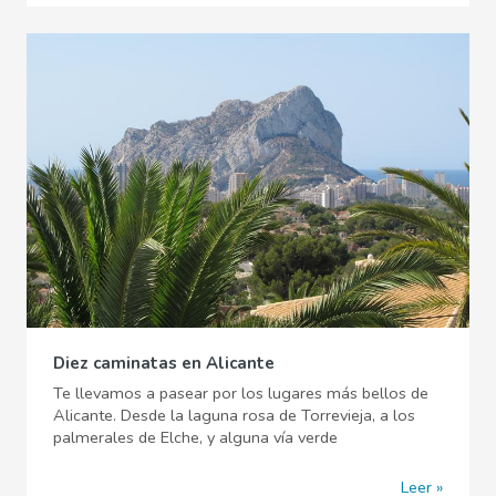
Diez caminatas en Alicante
Te llevamos a pasear por los lugares más bellos de
Alicante. Desde la laguna rosa de Torrevieja, a los
palmerales de Elche, y alguna vía verde
Leer