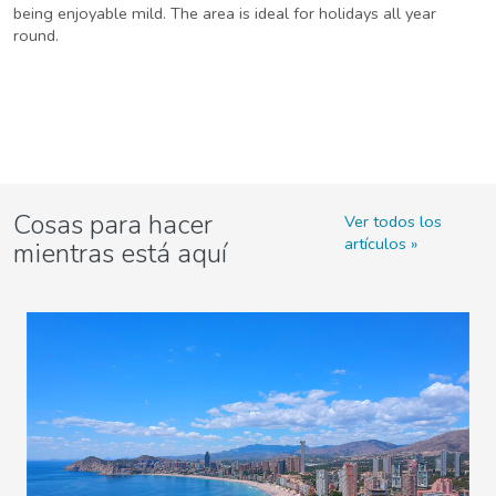
being enjoyable mild. The area is ideal for holidays all year
round.
Cosas para hacer
Ver todos los
artículos
mientras está aquí