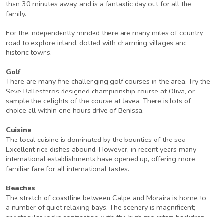
than 30 minutes away, and is a fantastic day out for all the
family.
For the independently minded there are many miles of country
road to explore inland, dotted with charming villages and
historic towns.
Golf
There are many fine challenging golf courses in the area. Try the
Seve Ballesteros designed championship course at Oliva, or
sample the delights of the course at Javea. There is lots of
choice all within one hours drive of Benissa.
Cuisine
The local cuisine is dominated by the bounties of the sea.
Excellent rice dishes abound. However, in recent years many
international establishments have opened up, offering more
familiar fare for all international tastes.
Beaches
The stretch of coastline between Calpe and Moraira is home to
a number of quiet relaxing bays. The scenery is magnificent;
spectacular rocks contrasting with the high mountain backdrop.