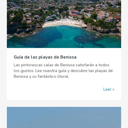
Guía de las playas de Benissa
Las pintorescas calas de Benissa satisfarán a todos
los gustos. Lee nuestra guía y descubre las playas de
Benissa y su fantástico litoral.
Leer