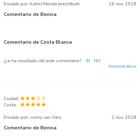
Enviado por:
Katrin Merida brechtbuhl
16 nov. 2018
Comentario de Benisa
Comentario de Costa Blanca
¿Le ha resultado útil este comentario?
SI
NO
Denunciar abuso
Ciudad:
Costa:
Enviado por:
conny van Oers
2 nov. 2018
Comentario de Benisa