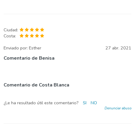
Ciudad:
Costa:
Enviado por:
Esther
27 abr. 2021
Comentario de Benisa
Comentario de Costa Blanca
¿Le ha resultado útil este comentario?
SI
NO
Denunciar abuso