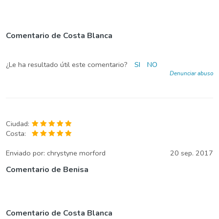
Comentario de Costa Blanca
¿Le ha resultado útil este comentario?
SI
NO
Denunciar abuso
Ciudad:
Costa:
Enviado por:
chrystyne morford
20 sep. 2017
Comentario de Benisa
Comentario de Costa Blanca