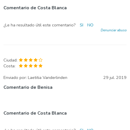
Comentario de Costa Blanca
¿Le ha resultado útil este comentario?
SI
NO
Denunciar abuso
Ciudad:
Costa:
Enviado por:
Laetitia Vanderlinden
29 jul. 2019
Comentario de Benisa
Comentario de Costa Blanca