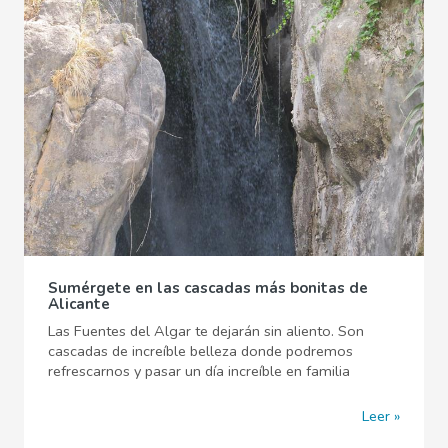
Sumérgete en las cascadas más bonitas de
Alicante
Las Fuentes del Algar te dejarán sin aliento. Son
cascadas de increíble belleza donde podremos
refrescarnos y pasar un día increíble en familia
Leer