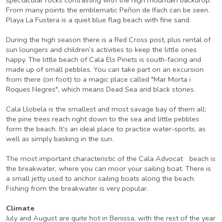
From many points the emblematic Peñon de Ifach can be seen.
Playa La Fustera is a quiet blue flag beach with fine sand.
During the high season there is a Red Cross post, plus rental of
sun loungers and children’s activities to keep the little ones
happy. The little beach of Cala Els Pinets is south-facing and
made up of small pebbles. You can take part on an excursion
from there (on foot) to a magic place called "Mar Morta i
Roques Negres", which means Dead Sea and black stones.
Cala Llobela is the smallest and most savage bay of them all;
the pine trees reach right down to the sea and little pebbles
form the beach. It’s an ideal place to practice water-sports, as
well as simply basking in the sun.
The most important characteristic of the Cala Advocat beach is
the breakwater, where you can moor your sailing boat. There is
a small jetty used to anchor sailing boats along the beach.
Fishing from the breakwater is very popular.
Climate
July and August are quite hot in Benissa, with the rest of the year