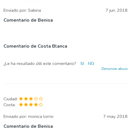
Enviado por:
Sabina
7 jun. 2018
Comentario de Benisa
Comentario de Costa Blanca
¿Le ha resultado útil este comentario?
SI
NO
Denunciar abuso
Ciudad:
Costa:
Enviado por:
monica lorrio
7 may. 2018
Comentario de Benisa