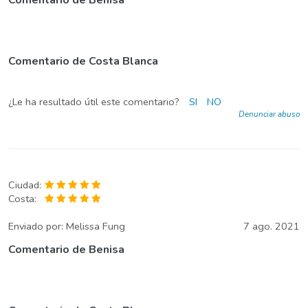
Comentario de Costa Blanca
¿Le ha resultado útil este comentario?
SI
NO
Denunciar abuso
Ciudad:
Costa:
Enviado por:
Melissa Fung
7 ago. 2021
Comentario de Benisa