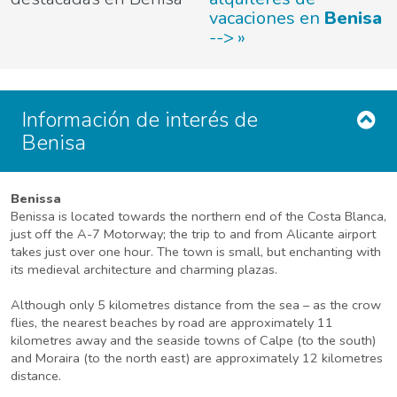
vacaciones en
Benisa
-->
Información de interés de
Benisa
Benissa
Benissa is located towards the northern end of the Costa Blanca,
just off the A-7 Motorway; the trip to and from Alicante airport
takes just over one hour. The town is small, but enchanting with
its medieval architecture and charming plazas.
Although only 5 kilometres distance from the sea – as the crow
flies, the nearest beaches by road are approximately 11
kilometres away and the seaside towns of Calpe (to the south)
and Moraira (to the north east) are approximately 12 kilometres
distance.