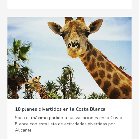
18 planes divertidos en la Costa Blanca
Saca el máximo partido a tus vacaciones en la Costa
Blanca con esta lista de actividades divertidas por
Alicante