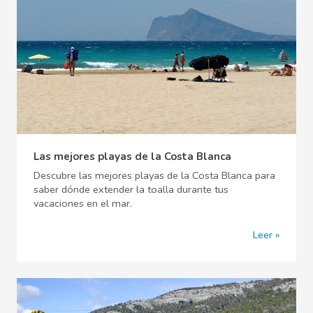
Las mejores playas de la Costa Blanca
Descubre las mejores playas de la Costa Blanca para
saber dónde extender la toalla durante tus
vacaciones en el mar.
Leer