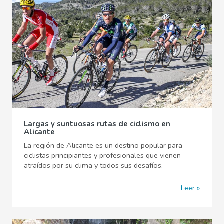
Largas y suntuosas rutas de ciclismo en
Alicante
La región de Alicante es un destino popular para
ciclistas principiantes y profesionales que vienen
atraídos por su clima y todos sus desafíos.
Leer