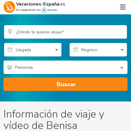
Vacaciones-España
.es
En cooperación con
Personas
Buscar
Información de viaje y
vídeo de Benisa