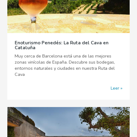
Enoturismo Penedés: La Ruta del Cava en
Cataluña
Muy cerca de Barcelona está una de las mejores
zonas vinícolas de España. Descubre sus bodegas,
entornos naturales y ciudades en nuestra Ruta del
Cava
Leer