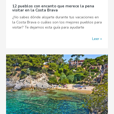
12 pueblos con encanto que merece la pena
visitar en la Costa Brava
¿No sabes dónde alojarte durante tus vacaciones en
la Costa Brava o cuáles son los mejores pueblos para
visitar? Te dejamos esta guía para ayudarte
Leer