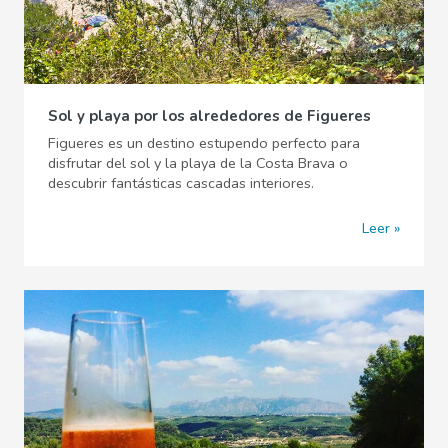
Sol y playa por los alrededores de Figueres
Figueres es un destino estupendo perfecto para
disfrutar del sol y la playa de la Costa Brava o
descubrir fantásticas cascadas interiores.
Leer