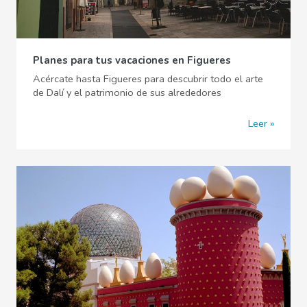
Planes para tus vacaciones en Figueres
Acércate hasta Figueres para descubrir todo el arte
de Dalí y el patrimonio de sus alrededores
Leer