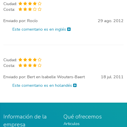
Ciudad:
Costa:
Enviado por:
Rocío
29 ago. 2012
Este comentario es en inglés
Ciudad:
Costa:
Enviado por:
Bert en Isabelle Wouters-Baert
18 jul. 2011
Este comentario es en holandés
Información de la
Qué ofrecemos
empresa
Articulos