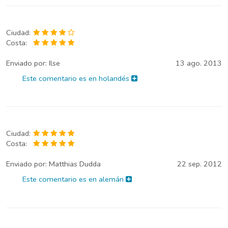
Ciudad:
Costa:
Enviado por:
Ilse
13 ago. 2013
Este comentario es en holandés
Ciudad:
Costa:
Enviado por:
Matthias Dudda
22 sep. 2012
Este comentario es en alemán