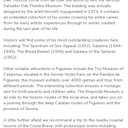
Salvador Dali Theatre-Museum. The building was actually
designed by the artist himself, inaugurated in 1974, it contains
an extended collection of his works covering his entire career,
from his early artistic experiences through to works created
during the last year of his life.
Visitors will find some of his most outstanding creations here
including: The Spectrum of Sex Appeal (1932), Galarina (1944-
1945), The Bread Basket (1945) and Galatea of the Spheres
(1952).
Other notable attractions in Figueres include the Toy Museum of
Catalonia; situated in the former Hotel Paris on the Rambla de
Figueres; the museum exhibits over 4000 games and toys from
different periods. The interesting collection ensures a nostalgic
visit for both parents and children alike. The Empordà Museum is
an ode to the historic routes of the local area, and takes you on
a journey through the deep Catalan routes of Figueres and the
province of Girona.
A little further afield we recommend a trip to the nearby coastal
resorts of the Costa Brava, with picturesque towns including