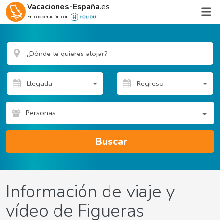
Vacaciones-España
.es
En cooperación con
Personas
Buscar
Información de viaje y
vídeo de Figueras