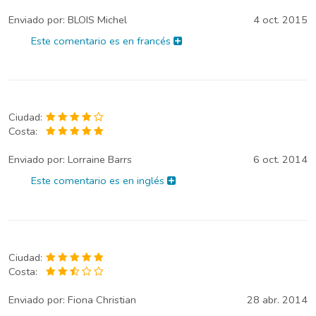
Enviado por:
BLOIS Michel
4 oct. 2015
Este comentario es en francés
Ciudad:
Costa:
Enviado por:
Lorraine Barrs
6 oct. 2014
Este comentario es en inglés
Ciudad:
Costa:
Enviado por:
Fiona Christian
28 abr. 2014