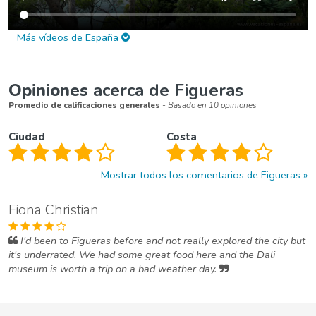
Más vídeos de España
Opiniones
acerca de Figueras
Promedio de calificaciones generales
- Basado en 10 opiniones
Ciudad
Costa
Mostrar todos los comentarios de Figueras
Fiona Christian
I'd been to Figueras before and not really explored the city but
it's underrated. We had some great food here and the Dali
museum is worth a trip on a bad weather day.