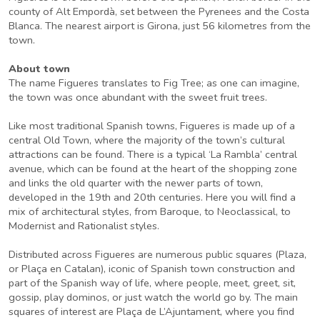
county of Alt Empordà, set between the Pyrenees and the Costa
Blanca. The nearest airport is Girona, just 56 kilometres from the
town.
About town
The name Figueres translates to Fig Tree; as one can imagine,
the town was once abundant with the sweet fruit trees.
Like most traditional Spanish towns, Figueres is made up of a
central Old Town, where the majority of the town’s cultural
attractions can be found. There is a typical ‘La Rambla’ central
avenue, which can be found at the heart of the shopping zone
and links the old quarter with the newer parts of town,
developed in the 19th and 20th centuries. Here you will find a
mix of architectural styles, from Baroque, to Neoclassical, to
Modernist and Rationalist styles.
Distributed across Figueres are numerous public squares (Plaza,
or Plaça en Catalan), iconic of Spanish town construction and
part of the Spanish way of life, where people, meet, greet, sit,
gossip, play dominos, or just watch the world go by. The main
squares of interest are Plaça de L’Ajuntament, where you find