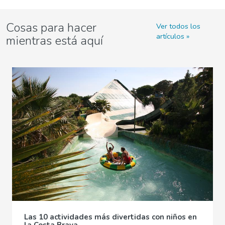
Cosas para hacer
Ver todos los
artículos
mientras está aquí
Las 10 actividades más divertidas con niños en