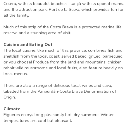
Colera, with its beautiful beaches; Llançà with its upbeat marina
and the attraction park, Port de la Selva, which provides fun for
all the family.
Much of this strip of the Costa Brava is a protected marine life
reserve and a stunning area of visit.
Cuisine and Eating Out
The local cuisine, like much of this province, combines fish and
shellfish from the local coast, served baked, grilled, barbecued,
or you choose! Produce from the land and mountains: chicken,
rabbit wild mushrooms and local fruits, also feature heavily on
local menus.
There are also a range of delicious local wines and cava,
labelled from the Ampurdán-Costa Brava Denomination of
Origin.
Climate
Figueres enjoys long pleasantly hot, dry summers. Winter
temperatures are cool but pleasant.