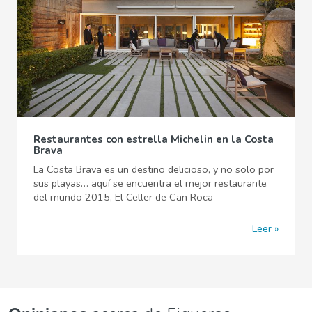
Restaurantes con estrella Michelin en la Costa
Brava
La Costa Brava es un destino delicioso, y no solo por
sus playas… aquí se encuentra el mejor restaurante
del mundo 2015, El Celler de Can Roca
Leer