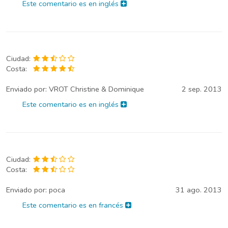
Este comentario es en inglés
Ciudad:
Costa:
Enviado por:
VROT Christine & Dominique
2 sep. 2013
Este comentario es en inglés
Ciudad:
Costa:
Enviado por:
poca
31 ago. 2013
Este comentario es en francés