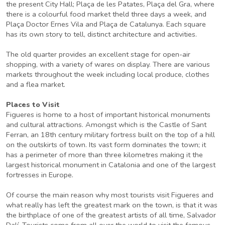
the present City Hall; Plaça de les Patates, Plaça del Gra, where
there is a colourful food market theld three days a week, and
Plaça Doctor Ernes Vila and Plaça de Catalunya. Each square
has its own story to tell, distinct architecture and activities.
The old quarter provides an excellent stage for open-air
shopping, with a variety of wares on display. There are various
markets throughout the week including local produce, clothes
and a flea market.
Places to Visit
Figueres is home to a host of important historical monuments
and cultural attractions. Amongst which is the Castle of Sant
Ferran, an 18th century military fortress built on the top of a hill
on the outskirts of town. Its vast form dominates the town; it
has a perimeter of more than three kilometres making it the
largest historical monument in Catalonia and one of the largest
fortresses in Europe.
Of course the main reason why most tourists visit Figueres and
what really has left the greatest mark on the town, is that it was
the birthplace of one of the greatest artists of all time, Salvador
Dalí. Tourists come from all over the world to visit the famous