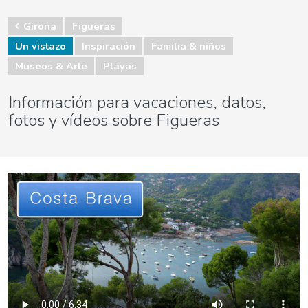
Girona
Figueras
Un vistazo
Inspiración
Familia & niños
Museos & Arte
Playas
Información para vacaciones, datos,
fotos y vídeos sobre Figueras