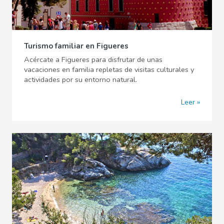
Turismo familiar en Figueres
Acércate a Figueres para disfrutar de unas
vacaciones en familia repletas de visitas culturales y
actividades por su entorno natural.
Leer