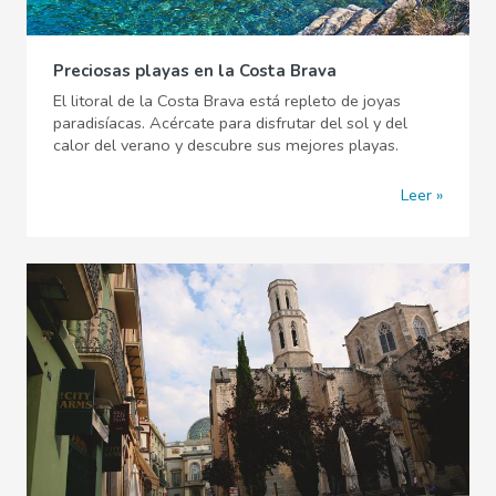
Preciosas playas en la Costa Brava
El litoral de la Costa Brava está repleto de joyas
paradisíacas. Acércate para disfrutar del sol y del
calor del verano y descubre sus mejores playas.
Leer