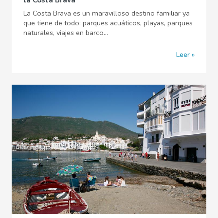
la Costa Brava
La Costa Brava es un maravilloso destino familiar ya
que tiene de todo: parques acuáticos, playas, parques
naturales, viajes en barco...
Leer