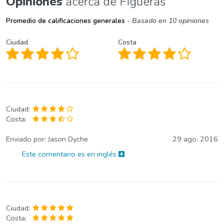
Opiniones
acerca de Figueras
Promedio de calificaciones generales
- Basado en 10 opiniones
Ciudad
Costa
Ciudad:
Costa:
Enviado por:
Jason Dyche
29 ago. 2016
Este comentario es en inglés
Ciudad:
Costa: