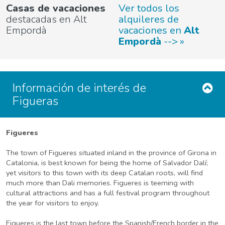
Casas de vacaciones
Ver todos los
destacadas en Alt
alquileres de
Empordà
vacaciones en
Alt
Empordà
-->
Información de interés de
Figueras
Figueres
The town of Figueres situated inland in the province of Girona in
Catalonia, is best known for being the home of Salvador Dalí;
yet visitors to this town with its deep Catalan roots, will find
much more than Dali memories. Figueres is teeming with
cultural attractions and has a full festival program throughout
the year for visitors to enjoy.
Figueres is the last town before the Spanish/French border in the