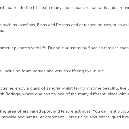
mile back into the hills with many shops, bars, restaurants and a mun
es such as Josefinas, Finas and Rositas and detached houses, such as
ia.
er it pulsates with life. During August many Spanish families spend 
, including foam parties and venues offering live music.
 cuisine, enjoy a glass of sangria whilst taking in some beautiful liv
nish Bodega, where one can try one of the many different wines with
ng area offers varied sport and leisure activities. You can rent bicycl
ountryside and natural environment. Horse riding excursions, quad hire