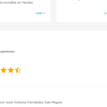
ía increíble en familia
Leer
L
opiniones
por:
José Antonio Fernández San Miguel