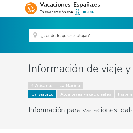
Vacaciones-España
.es
En cooperación con
Información de viaje y
Alicante
La Marina
Un vistazo
Alquileres vacacionales
Inspira
Información para vacaciones, dato