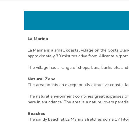
La Marina
La Marina is a small coastal village on the Costa Bla
approximately 30 minutes drive from Alicante airport.
The village has a range of shops, bars, banks etc. and
Natural Zone
The area boasts an exceptionally attractive coastal la
The natural environment combines great expanses of be
here in abundance. The area is a nature lovers paradis
Beaches
The sandy beach at La Marina stretches some 17 kilom