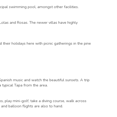
icipal swimming pool, amongst other facilities.
 Lolas and Rosas. The newer villas have highly
their holidays here with picnic gatherings in the pine
e Spanish music and watch the beautiful sunsets. A trip
 a typical Tapa from the area.
es, play mini-golf, take a diving course, walk across
 and balloon flights are also to hand.