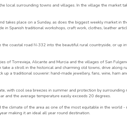
the local surrounding towns and villages. In the village the market 
r and takes place on a Sunday, as does the biggest weekly market in 
e in Spanish traditional workshops, craft work, clothes, leather articl
e the coastal road N-332 into the beautiful rural countryside, or up
ties of Torrevieja, Alicante and Murcia and the villages of San Fulgen
n take a stroll in the historical and charming old towns, drive along
ck up a traditional souvenir: hand-made jewellery, fans, wine, ham and 
ate, with cool sea breezes in summer and protection by surrounding 
ear and the average temperature easily exceeds 20 degrees.
e climate of the area as one of the most equitable in the world - n
ar making it an ideal all year round destination.