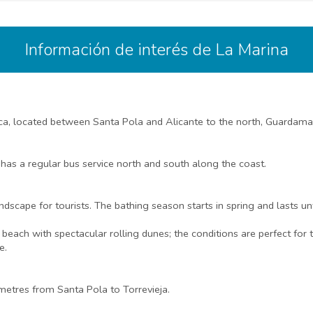
Información de interés de La Marina
nca, located between Santa Pola and Alicante to the north, Guardamar
 has a regular bus service north and south along the coast.
ndscape for tourists. The bathing season starts in spring and lasts un
ach with spectacular rolling dunes; the conditions are perfect for t
e.
etres from Santa Pola to Torrevieja.