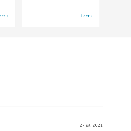
eer
Leer
27 jul. 2021