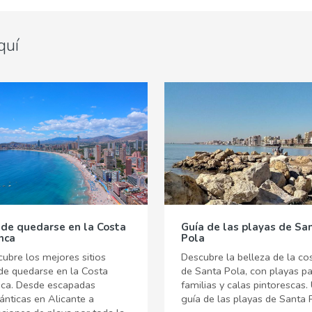
quí
de quedarse en la Costa
Guía de las playas de Sa
nca
Pola
ubre los mejores sitios
Descubre la belleza de la co
de quedarse en la Costa
de Santa Pola, con playas p
nca. Desde escapadas
familias y calas pintorescas.
nticas en Alicante a
guía de las playas de Santa 