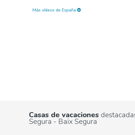
Más vídeos de España
Casas de vacaciones
destacadas
Segura - Baix Segura