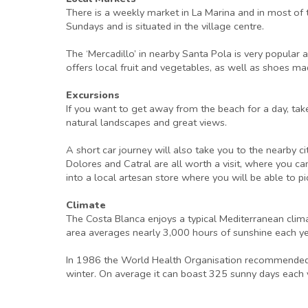
There is a weekly market in La Marina and in most of 
Sundays and is situated in the village centre.
The ‘Mercadillo’ in nearby Santa Pola is very popula
offers local fruit and vegetables, as well as shoes mad
Excursions
If you want to get away from the beach for a day, tak
natural landscapes and great views.
A short car journey will also take you to the nearby ci
Dolores and Catral are all worth a visit, where you ca
into a local artesan store where you will be able to pi
Climate
The Costa Blanca enjoys a typical Mediterranean clim
area averages nearly 3,000 hours of sunshine each y
In 1986 the World Health Organisation recommended th
winter. On average it can boast 325 sunny days each ye