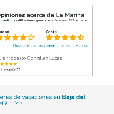
piniones
acerca de La Marina
omedio de calificaciones generales
- Basado en 193 opiniones
iudad
Costa
Mostrar todos los comentarios de La Marina
uis Modesto González Lucas
Tranquila
leres de vacaciones en
Baja del
ura
-->