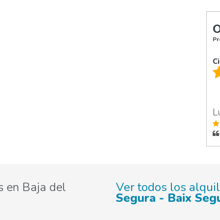
O
Pr
C
L
 en Baja del
Ver todos los alqui
Segura - Baix Seg