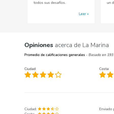
todos sus desafíos.
un d
Leer
Opiniones
acerca de La Marina
Promedio de calificaciones generales
- Basado en 193 
Ciudad
Costa
Ciudad:
Enviado 