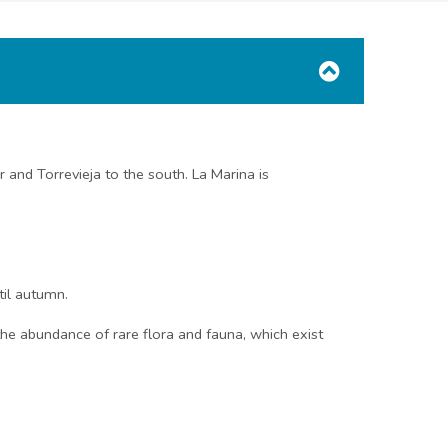
 and Torrevieja to the south. La Marina is
til autumn.
he abundance of rare flora and fauna, which exist