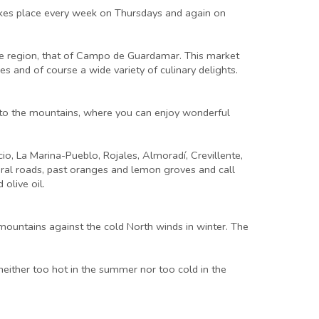
takes place every week on Thursdays and again on
the region, that of Campo de Guardamar. This market
es and of course a wide variety of culinary delights.
 into the mountains, where you can enjoy wonderful
cio, La Marina-Pueblo, Rojales, Almoradí, Crevillente,
 rural roads, past oranges and lemon groves and call
olive oil.
mountains against the cold North winds in winter. The
either too hot in the summer nor too cold in the