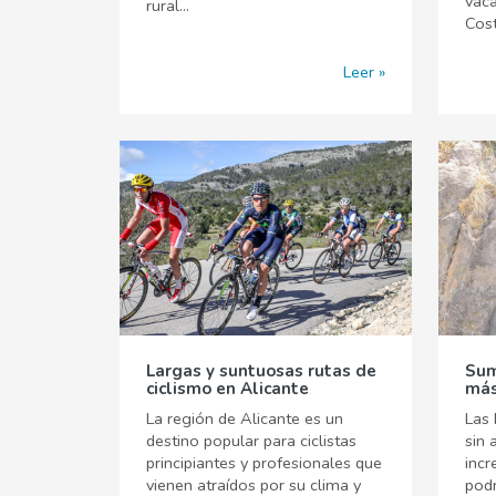
vaca
rural...
Cost
Leer
Largas y suntuosas rutas de
Sum
ciclismo en Alicante
más
La región de Alicante es un
Las 
destino popular para ciclistas
sin 
principiantes y profesionales que
incr
vienen atraídos por su clima y
pod