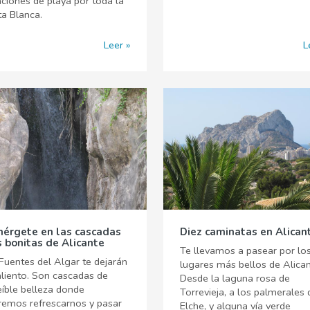
ciones de playa por toda la
a Blanca.
Leer
L
érgete en las cascadas
Diez caminatas en Alican
 bonitas de Alicante
Te llevamos a pasear por lo
Fuentes del Algar te dejarán
lugares más bellos de Alican
aliento. Son cascadas de
Desde la laguna rosa de
eíble belleza donde
Torrevieja, a los palmerales 
remos refrescarnos y pasar
Elche, y alguna vía verde