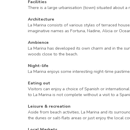
Facilities
There is a large urbanisation (town) situated about a 
Architecture
La Marina consists of various styles of terraced hous
imaginative names as Fortuna, Nadine, Alicia or Ocean
Ambience
La Marina has developed its own charm and in the summ
woods close to the beach.
Night-life
La Marina enjoys some interesting night-time pastimes
Eating out
Visitors can enjoy a choice of Spanish or international
to La Marina is not complete without a visit to a Spa
Leisure & recreation
Aside from beach activities, La Marina and its surroundi
the dunes or salt-flats areas or just enjoy the local c
Local Markets