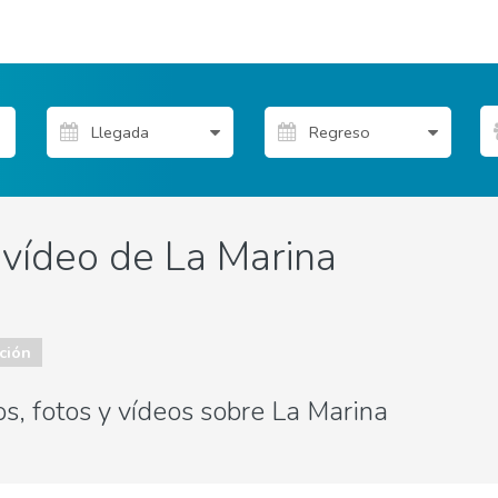
 vídeo de La Marina
ción
s, fotos y vídeos sobre La Marina