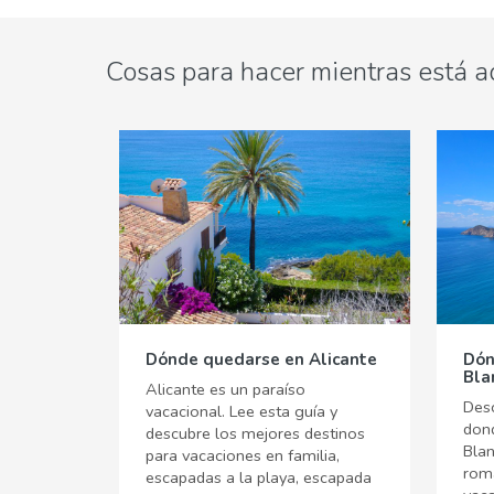
Cosas para hacer mientras está a
Dónde quedarse en Alicante
Dón
Bla
Alicante es un paraíso
Desc
vacacional. Lee esta guía y
don
descubre los mejores destinos
Bla
para vacaciones en familia,
romá
escapadas a la playa, escapada