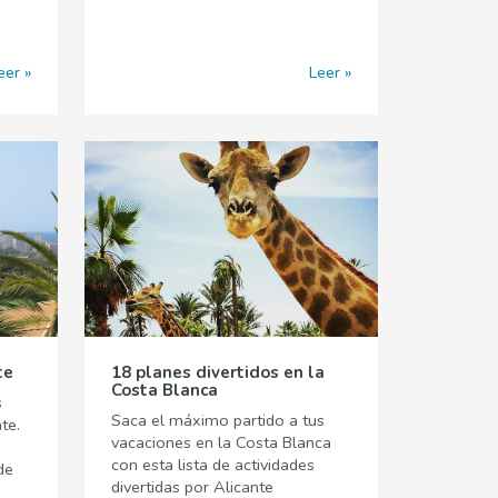
eer
Leer
te
18 planes divertidos en la
Costa Blanca
s
Saca el máximo partido a tus
te.
vacaciones en la Costa Blanca
con esta lista de actividades
de
divertidas por Alicante