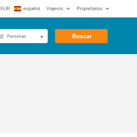
EUR
español
Viajeros
Propietarios
Buscar
Personas