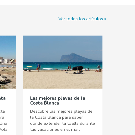
Ver todos los artículos
nta
Las mejores playas de la
Costa Blanca
sta
Descubre las mejores playas de
ara
la Costa Blanca para saber
 Una
dónde extender la toalla durante
Pola.
tus vacaciones en el mar.